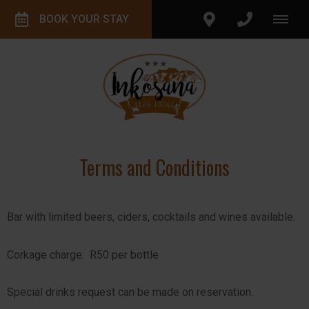
BOOK YOUR STAY
Terms and Conditions
Bar with limited beers, ciders, cocktails and wines available.
Corkage charge: R50 per bottle
Special drinks request can be made on reservation.