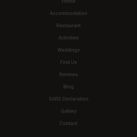
Home
Accommodation
Restaurant
Activities
Weddings
Find Us
Reviews
Blog
SARS Declaration
Gallery
Contact