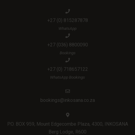
+27 (0) 815287878
WhatsApp
+27 (036) 8800090
Bookings
+27 (0) 718657122
WhatsApp Bookings
bookings@inkosana.co.za
P.O. BOX 959, Mount Edgecombe Plaza, 4300, INKOSANA
Berg Lodge, R600