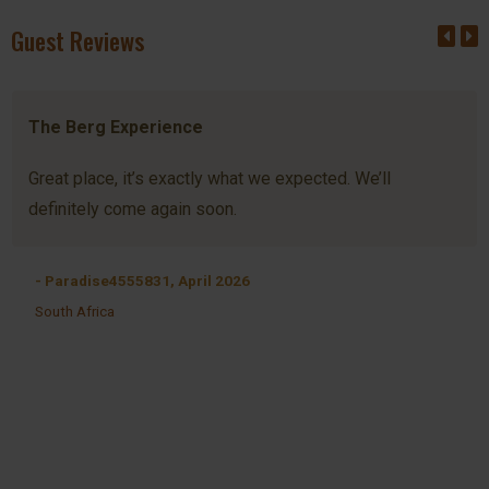
Guest Reviews
The Berg Experience
Great place, it’s exactly what we expected. We’ll
definitely come again soon.
- Paradise4555831, April 2026
South Africa