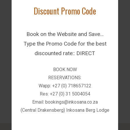
Discount Promo Code
Book on the Website and Save…
AfriCamps Champagne Valley -
Type the Promo Code for the best
Drakensberg
discounted rate:: DIRECT
BOOK NOW
RESERVATIONS:
Wapp: +27 (0) 718657122
Res: +27 (0) 31 5004054
Email: bookings@inkosana.co.za
(Central Drakensberg) Inkosana Berg Lodge