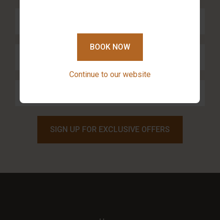
BOOK NOW
Continue to our website