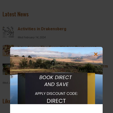
Latest News
Activities in Drakensberg
Wed February 14, 2024
Introducing The Farm Kitchen Restaurant
Wed February 14, 2024
Breakfast and Lunch Specials @ Inkosana Farm
Kitchen
Wed July 27, 2022
Like us on Facebook