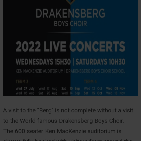
A visit to the "Berg" is not complete without a visit
to the World famous Drakensberg Boys Choir.
The 600 seater Ken MacKenzie auditorium is