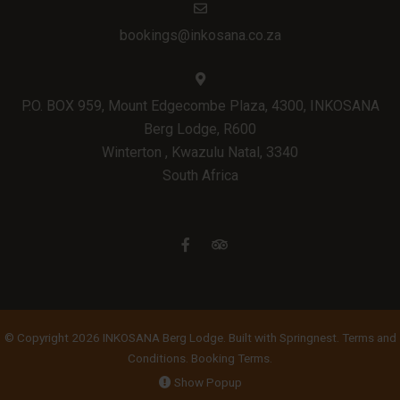
bookings@inkosana.co.za
P.O. BOX 959, Mount Edgecombe Plaza, 4300, INKOSANA
Berg Lodge, R600
Winterton , Kwazulu Natal, 3340
South Africa
© Copyright 2026 INKOSANA Berg Lodge. Built with
Springnest
.
Terms and
Conditions.
Booking Terms.
Show Popup