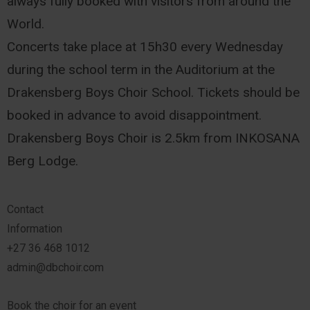
always fully booked with visitors from around the
World.
Concerts take place at 15h30 every Wednesday
during the school term in the Auditorium at the
Drakensberg Boys Choir School. Tickets should be
booked in advance to avoid disappointment.
Drakensberg Boys Choir is 2.5km from INKOSANA
Berg Lodge.
Contact
Information
+27 36 468 1012
admin@dbchoir.com
Book the choir for an event