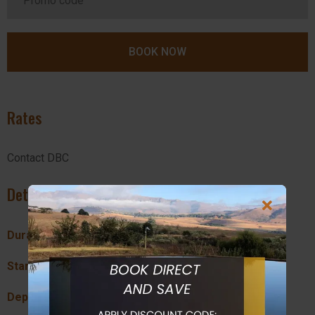
Rates
Contact DBC
Details
Duration:
90 mins
Start Location:
Drakensberg Boys Choir
Departure Times:
15:00