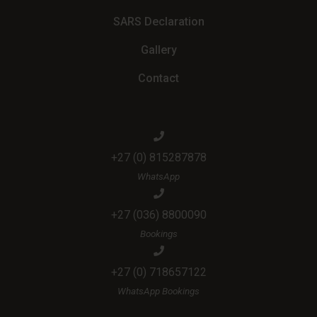
SARS Declaration
Gallery
Contact
+27 (0) 815287878
WhatsApp
+27 (036) 8800090
Bookings
+27 (0) 718657122
WhatsApp Bookings