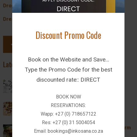
Dropoff Time:
18:00
Dress:
Casual
Discount Promo Code
SHARE THIS PAGE
Book on the Website and Save…
Latest News
Type the Promo Code for the best
discounted rate:: DIRECT
Activities in Drakensberg
Wed February 14, 2024
BOOK NOW
Introducing The Farm Kitchen Restaurant
RESERVATIONS:
Wapp: +27 (0) 718657122
Wed February 14, 2024
Res: +27 (0) 31 5004054
Breakfast and Lunch Specials @ Inkosana Farm
Email: bookings@inkosana.co.za