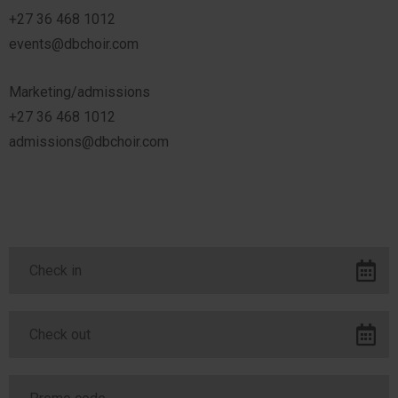
+27 36 468 1012
events@dbchoir.com
Marketing/admissions
+27 36 468 1012
admissions@dbchoir.com