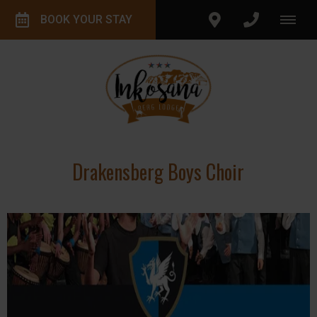
BOOK YOUR STAY
Drakensberg Boys Choir