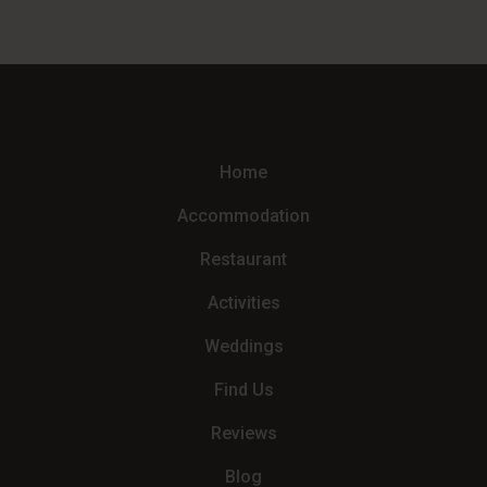
Home
Accommodation
Restaurant
Activities
Weddings
Find Us
Reviews
Blog