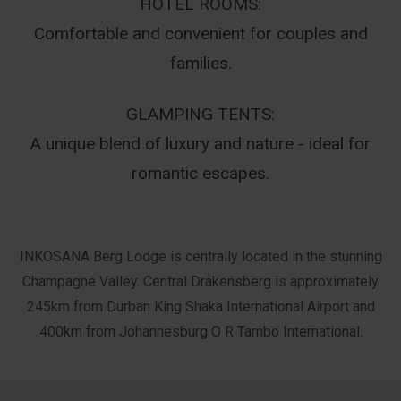
HOTEL ROOMS:
Comfortable and convenient for couples and
families.
GLAMPING TENTS:
A unique blend of luxury and nature - ideal for
romantic escapes.
INKOSANA Berg Lodge is centrally located in the stunning
Champagne Valley. Central Drakensberg is approximately
245km from Durban King Shaka International Airport and
400km from Johannesburg O R Tambo International.