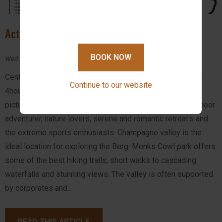
Activities in Drakensberg
BOOK NOW
Wed February 14, 2024
Central Drakensberg is located 2.5hours from Durban and
Continue to our website
4hours drive from Johannesburg. This makes this
picturesque beauty of KwaZulu-Natal a haven for the outdoor
adventurer, nature lovers, serene and romantic retreat's and
the extreme sports enthusiasts. Champagne valley is the
ideal location for exploring the Berg. Monks Cowl park offers
some of the best hiking trails, short walks to cascading
waterfalls and stunning views. The valley is often supported
by corporates and...
READ THIS ARTICLE