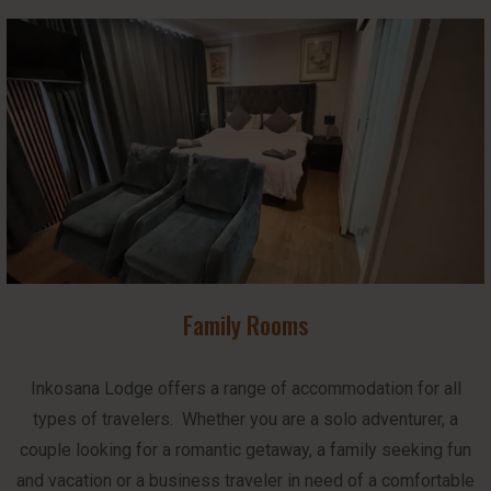
Family Rooms
Inkosana Lodge offers a range of accommodation for all
types of travelers. Whether you are a solo adventurer, a
couple looking for a romantic getaway, a family seeking fun
and vacation or a business traveler in need of a comfortable