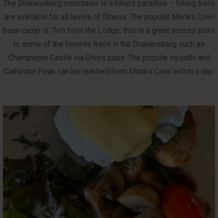
The Drakensberg mountains is a hikers paradise – hiking trails
are available for all levels of fitness. The popular Monks Cowl
base camp is 7km from the Lodge, this is a great access point
to some of the favorite trails in the Drakensberg such as
Champagne Castle via Greys pass. The popular Injisuthi and
Cathedral Peak can be reached from Monks Cowl within a day.