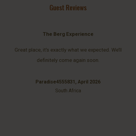
Guest Reviews
The Berg Experience
Great place, it’s exactly what we expected. We’ll
definitely come again soon.
Paradise4555831, April 2026
South Africa