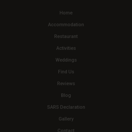
Home
Accommodation
Restaurant
Activities
Weddings
Find Us
Reviews
Blog
SARS Declaration
Gallery
Contact