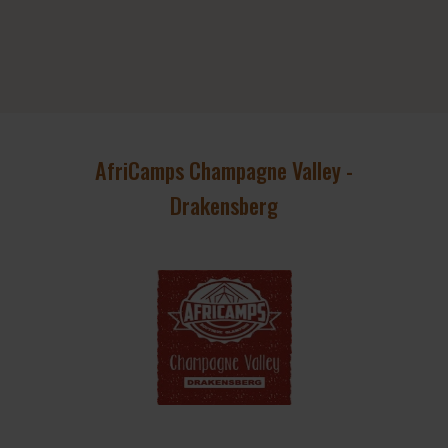
AfriCamps Champagne Valley -
Drakensberg