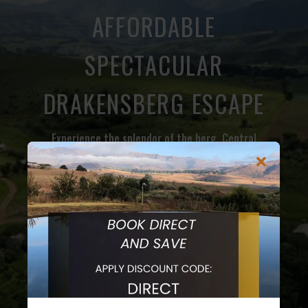
AFFORDABLE
SPECTACULAR
DRAKENSBERG ESCAPE
Experience the splendor of the berg. Central
Drakensberg is home to some of the highest
mountain peaks and a great base to explore the
Champagne Valley. The Valley is home to a host of
outdoor activities including hiking, birding, mountain
biking trails, adrenaline activities, beer tasting for
the adults and chocolate tasting for the family and
home to the world famous Drakensberg Boys Choir.