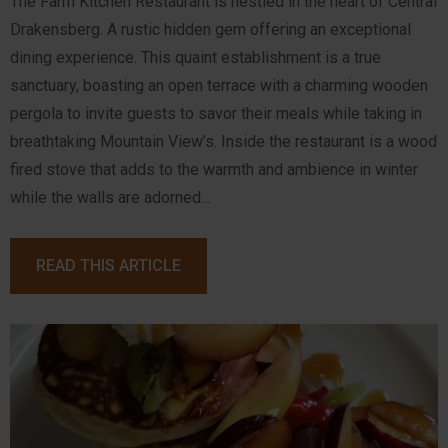
The Farm Kitchen Restaurant is nestled in the heart of Central
Drakensberg. A rustic hidden gem offering an exceptional
dining experience. This quaint establishment is a true
sanctuary, boasting an open terrace with a charming wooden
pergola to invite guests to savor their meals while taking in
breathtaking Mountain View’s. Inside the restaurant is a wood
fired stove that adds to the warmth and ambience in winter
while the walls are adorned...
READ THIS ARTICLE