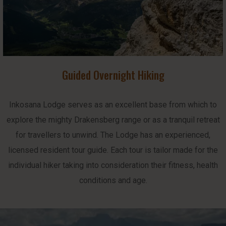
Guided Overnight Hiking
Inkosana Lodge serves as an excellent base from which to
explore the mighty Drakensberg range or as a tranquil retreat
for travellers to unwind. The Lodge has an experienced,
licensed resident tour guide. Each tour is tailor made for the
individual hiker taking into consideration their fitness, health
conditions and age.