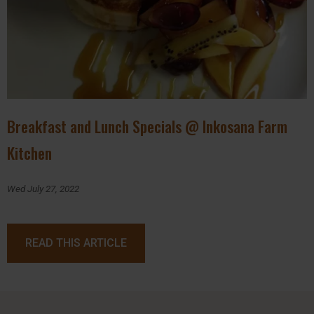
Breakfast and Lunch Specials @ Inkosana Farm
Kitchen
Wed July 27, 2022
READ THIS ARTICLE