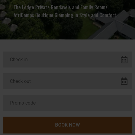
The Lodge Private Rondavels and Family Rooms.
AfriCamps Boutique Glamping in Style and Comfort