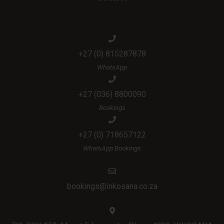
+27 (0) 815287878
WhatsApp
+27 (036) 8800090
Bookings
+27 (0) 718657122
WhatsApp Bookings
bookings@inkosana.co.za