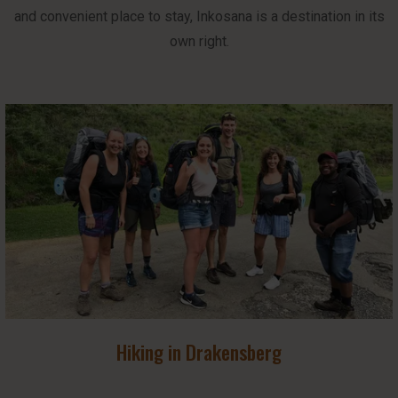
and convenient place to stay, Inkosana is a destination in its
own right.
Hiking in Drakensberg