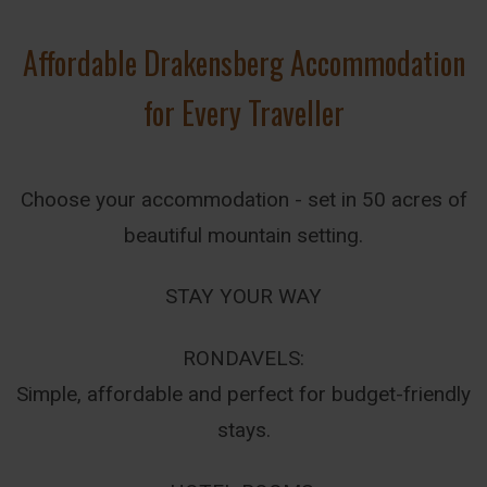
Affordable Drakensberg Accommodation
for Every Traveller
Choose your accommodation - set in 50 acres of
beautiful mountain setting.
STAY YOUR WAY
RONDAVELS:
Simple, affordable and perfect for budget-friendly
stays.