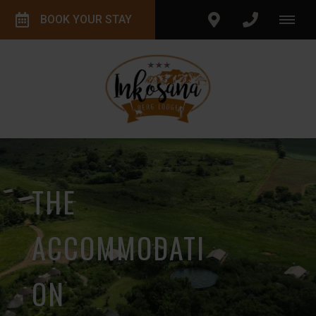
BOOK YOUR STAY
THE
ACCOMMODATI
ON