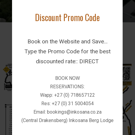
BOOK NOW!
Discount Promo Code
Latest News
Book on the Website and Save…
Type the Promo Code for the best
discounted rate:: DIRECT
BOOK NOW
RESERVATIONS:
Wapp: +27 (0) 718657122
Res: +27 (0) 31 5004054
Email: bookings@inkosana.co.za
(Central Drakensberg) Inkosana Berg Lodge