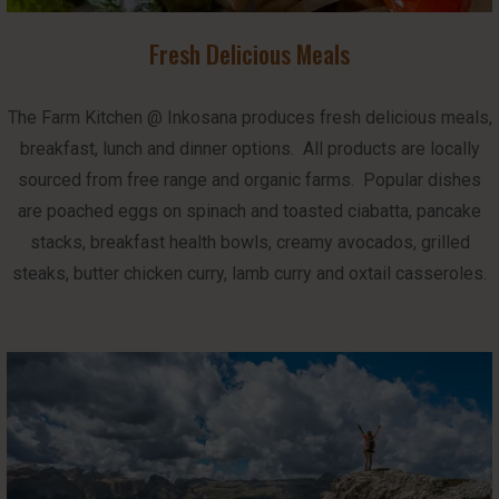
Fresh Delicious Meals
The Farm Kitchen @ Inkosana produces fresh delicious meals,
breakfast, lunch and dinner options. All products are locally
sourced from free range and organic farms. Popular dishes
are poached eggs on spinach and toasted ciabatta, pancake
stacks, breakfast health bowls, creamy avocados, grilled
steaks, butter chicken curry, lamb curry and oxtail casseroles.