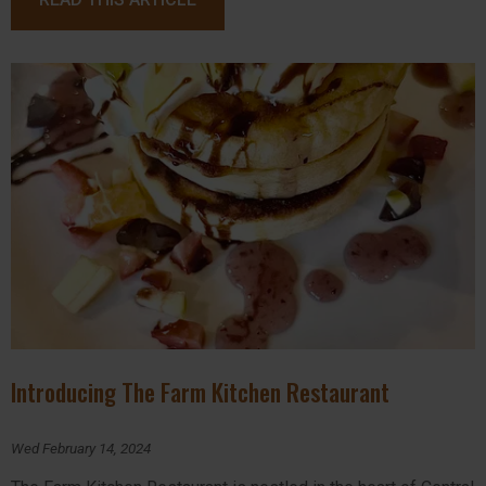
Introducing The Farm Kitchen Restaurant
Wed February 14, 2024