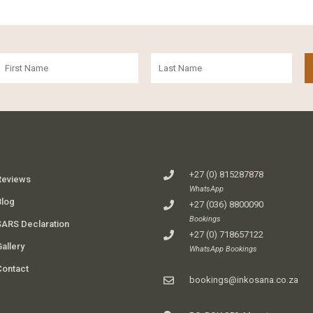
+27 (0) 815287878
Reviews
WhatsApp
Blog
+27 (036) 8800090
Bookings
SARS Declaration
+27 (0) 718657122
allery
WhatsApp Bookings
Contact
bookings@inkosana.co.za