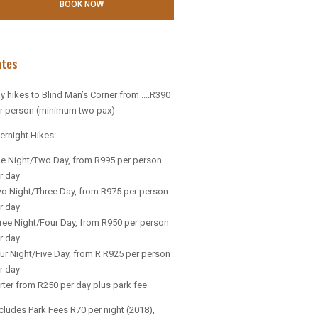
ates
y hikes to Blind Man’s Corner from ....R390
r person (minimum two pax)
ernight Hikes:
e Night/Two Day, from R995 per person
r day
o Night/Three Day, from R975 per person
r day
ree Night/Four Day, from R950 per person
r day
ur Night/Five Day, from R R925 per person
r day
rter from R250 per day plus park fee
cludes Park Fees R70 per night (2018),