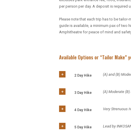
per person per day. A deposit is required 
Please note that each trip has to be tail
guide is available, a minimum pax of two hi
Amphitheatre for peace of mind and safety
Available Options or “Tailor Make” 
(A) and (B) Moder
2 Day Hike
(A) Moderate (B)
3 Day Hike
Very Strenuous 
4 Day Hike
Lead by INKOSA
5 Day Hike