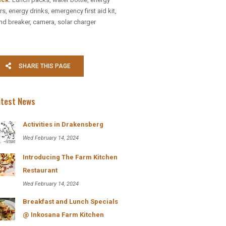
: DIRECT
rs, energy drinks, emergency first aid kit,
nd breaker, camera, solar charger
S:
657122
SHARE THIS PAGE
04054
ana.co.za
sana Berg Lodge
atest News
Activities in Drakensberg
Wed February 14, 2024
Introducing The Farm Kitchen
Restaurant
Wed February 14, 2024
bsite
Breakfast and Lunch Specials
@ Inkosana Farm Kitchen