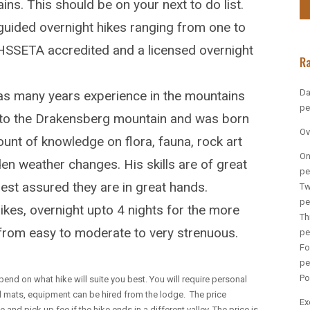
s. This should be on your next to do list.
uided overnight hikes ranging from one to
THSSETA accredited and a licensed overnight
R
Da
 many years experience in the mountains
pe
ty to the Drakensberg mountain and was born
Ov
ount of knowledge on flora, fauna, rock art
On
den weather changes. His skills are of great
pe
est assured they are in great hands.
Tw
pe
hikes, overnight upto 4 nights for the more
Th
e from easy to moderate to very strenuous.
pe
Fo
pe
Po
pend on what hike will suite you best. You will require personal
d mats, equipment can be hired from the lodge. The price
Ex
and pick up fee if the hike ends in a different valley. The price is