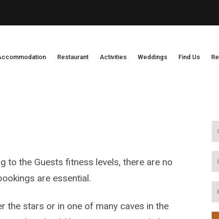
Accommodation
Restaurant
Activities
Weddings
Find Us
Re
g to the Guests fitness levels, there are no
ookings are essential.
r the stars or in one of many caves in the