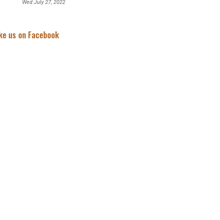
Wed July 27, 2022
ke us on Facebook