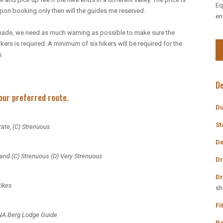
Eq
upon booking only then will the guides me reserved.
en
or-made, we need as much warning as possible to make sure the
kers is required. A minimum of six hikers will be required for the
.
De
your preferred route.
Du
St
ate, (C) Strenuous
De
 and (C) Strenuous (D) Very Strenuous
Discount Pro
Dr
Dr
Hikes
sh
Book on the Websit
Fi
NA Berg Lodge Guide
Type the Promo Code 
Pa