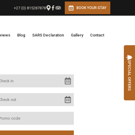
+27 (0) 815287878
BOOK YOUR STAY
views
Blog
SARS Declaration
Gallery
Contact
SPECIAL OFFERS