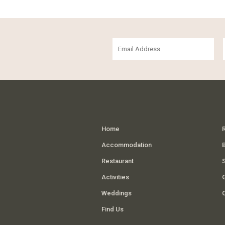
Home
Accommodation
Restaurant
Activities
G
Weddings
Find Us