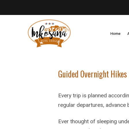
Home
Guided Overnight Hikes
Every trip is planned accordin
regular departures, advance b
Ever thought of sleeping unde