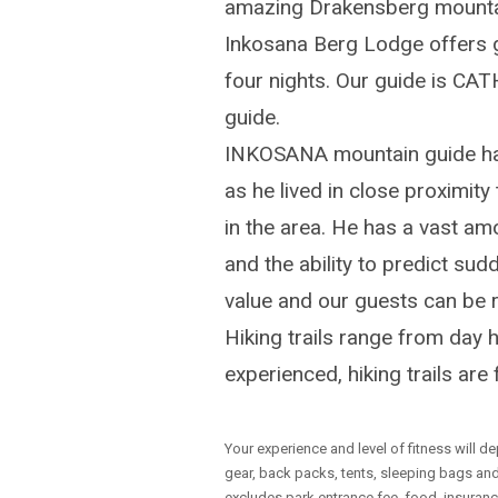
amazing Drakensberg mountain
Inkosana Berg Lodge offers g
four nights. Our guide is CA
guide.
INKOSANA mountain guide has
as he lived in close proximi
in the area. He has a vast am
and the ability to predict sud
value and our guests can be r
Hiking trails range from day 
experienced, hiking trails ar
Your experience and level of fitness will de
gear, back packs, tents, sleeping bags an
excludes park entrance fee, food, insurance 