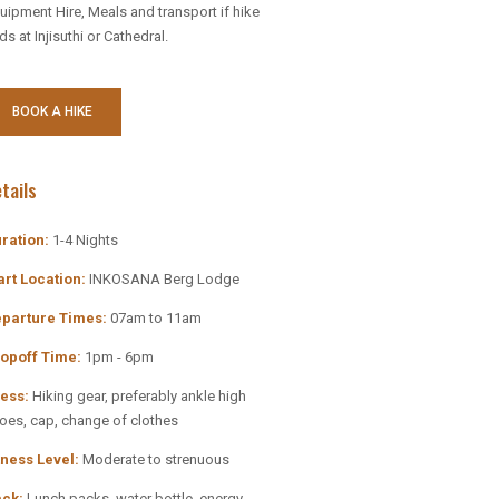
uipment Hire, Meals and transport if hike
ds at Injisuthi or Cathedral.
BOOK A HIKE
tails
ration:
1-4 Nights
art Location:
INKOSANA Berg Lodge
parture Times:
07am to 11am
mo Code
opoff Time:
1pm - 6pm
ess:
Hiking gear, preferably ankle high
oes, cap, change of clothes
e and Save…
tness Level:
Moderate to strenuous
for the best
ck:
Lunch packs, water bottle, energy