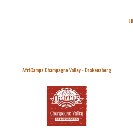
Li
AfriCamps Champagne Valley - Drakensberg