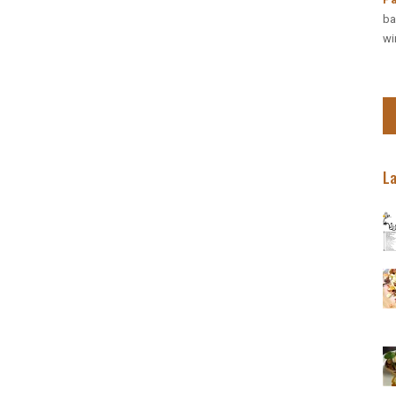
discounted rate:
ba
wi
BOOK NOW
RESERVATION
Wapp: +27 (0) 718
Res: +27 (0) 31 50
Email: bookings@inkos
(Central Drakensberg) Inko
L
BOOK NOW
Continue to our we