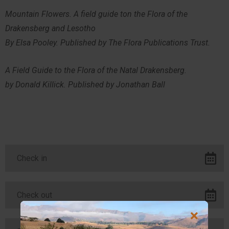
Mountain Flowers. A field guide ton the Flora of the
Drakensberg and Lesotho
By Elsa Pooley. Published by The Flora Publications Trust.
A Field Guide to the Flora of the Natal Drakensberg.
by Donald Killick. Published by Jonathan Ball