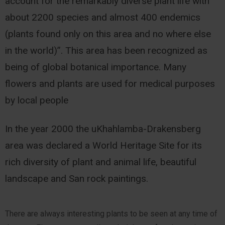
account for the remarkably diverse plant life with
about 2200 species and almost 400 endemics
(plants found only on this area and no where else
in the world)”. This area has been recognized as
being of global botanical importance. Many
flowers and plants are used for medical purposes
by local people
In the year 2000 the uKhahlamba-Drakensberg
area was declared a World Heritage Site for its
rich diversity of plant and animal life, beautiful
landscape and San rock paintings.
There are always interesting plants to be seen at any time of