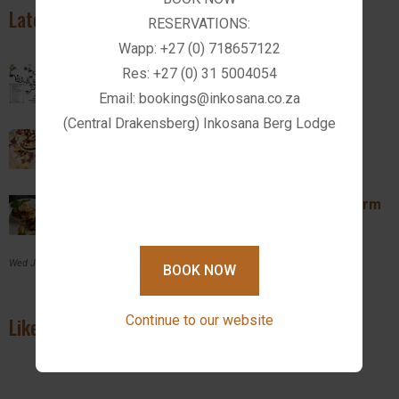
Latest News
RESERVATIONS:
Wapp: +27 (0) 718657122
Activities in Drakensberg
Res: +27 (0) 31 5004054
Email: bookings@inkosana.co.za
Wed February 14, 2024
(Central Drakensberg) Inkosana Berg Lodge
Introducing The Farm Kitchen Restaurant
Wed February 14, 2024
Breakfast and Lunch Specials @ Inkosana Farm
Kitchen
Wed July 27, 2022
BOOK NOW
Continue to our website
Like us on Facebook