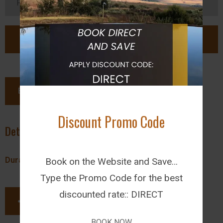
BOOK NOW
Discount Promo Code
Details
Duration:
Free Time
Book on the Website and Save…
Type the Promo Code for the best
discounted rate:: DIRECT
SHARE THIS PAGE
BOOK NOW