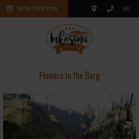
BOOK YOUR STAY
Flowers in the Berg