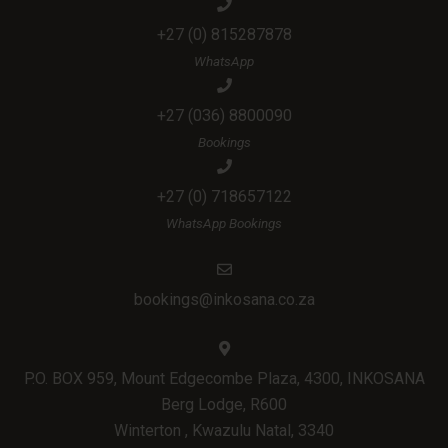
+27 (0) 815287878
WhatsApp
+27 (036) 8800090
Bookings
+27 (0) 718657122
WhatsApp Bookings
bookings@inkosana.co.za
P.O. BOX 959, Mount Edgecombe Plaza, 4300, INKOSANA
Berg Lodge, R600
Winterton , Kwazulu Natal, 3340