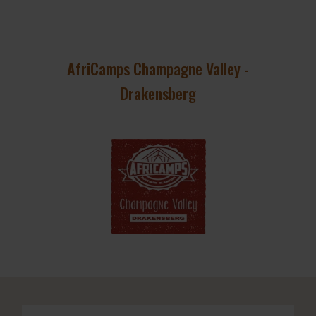
AfriCamps Champagne Valley -
Drakensberg