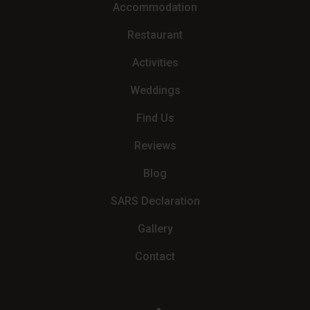
Accommodation
Restaurant
Activities
Weddings
Find Us
Reviews
Blog
SARS Declaration
Gallery
Contact