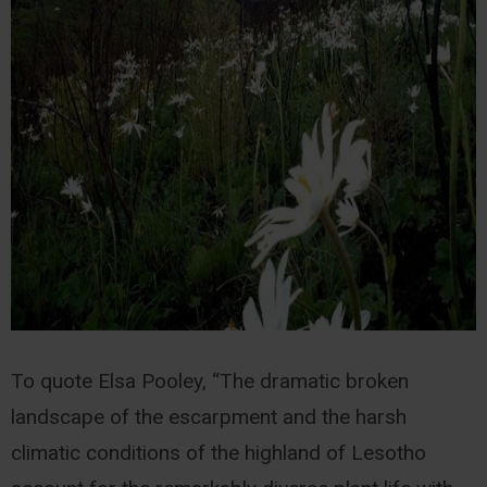
To quote Elsa Pooley, “The dramatic broken
landscape of the escarpment and the harsh
climatic conditions of the highland of Lesotho