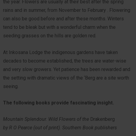
the year. Flowers are usually at their best after the spring
rains and in summer, from November to February . Flowering
can also be good before and after these months. Winters
tend to be bleak but with a wonderful charm when the
seeding grasses on the hills are golden red.
At Inkosana Lodge the indigenous gardens have taken
decades to become established, the trees are water-wise
and very slow growers. Yet patience has been rewarded and
the setting with dramatic views of the ‘Berg are a site worth
seeing.
The following books provide fascinating insight.
Mountain Splendour. Wild Flowers of the
Drakenberg
by R O Pearce (out of print). Southern Book publishers