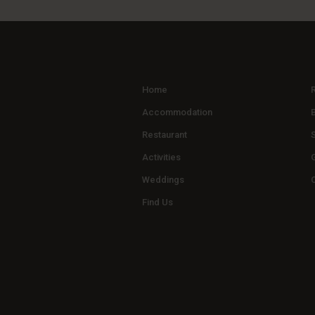
Home
Accommodation
Restaurant
Activities
G
Weddings
Find Us