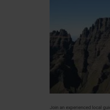
Join an experienced local gui