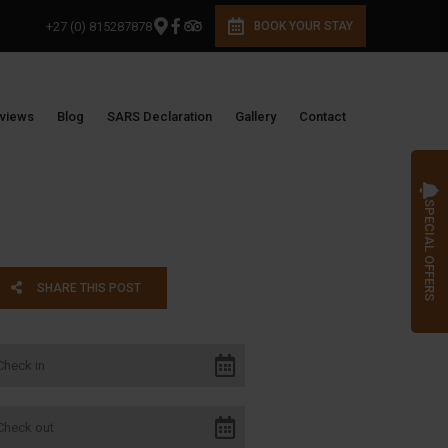
+27 (0) 815287878
BOOK YOUR STAY
views
Blog
SARS Declaration
Gallery
Contact
SPECIAL OFFERS
SHARE THIS POST