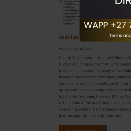
Activities in Drakensberg
Wed February 14, 2024
Central Drakensberg is located 2.5hours f
Durban and 4hours drive from Johannesbu
makes this picturesque beauty of KwaZulu
haven for the outdoor adventurer, nature lo
serene and romantic retreat's and the extr
sports enthusiasts. Champagne valley is th
location for exploring the Berg. Monks Co
offers some of the best hiking trails, short
cascading waterfalls and stunning views. T
is often supported by corporates and...