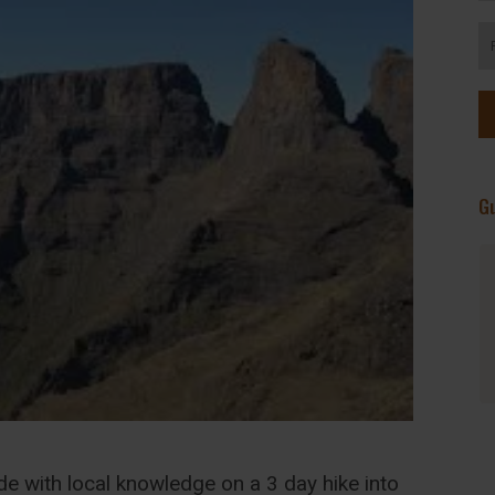
G
Serene, Picturesque, and Very Green.
Highly recommend. Visited for three
days this past weekend. Don't miss the
chance to pick your own herbs in the
herb garden. The vegetarian meals are
home made and nourishing after a long
day's hike. There are fish in the
swimming pool!
de with local knowledge on a 3 day hike into