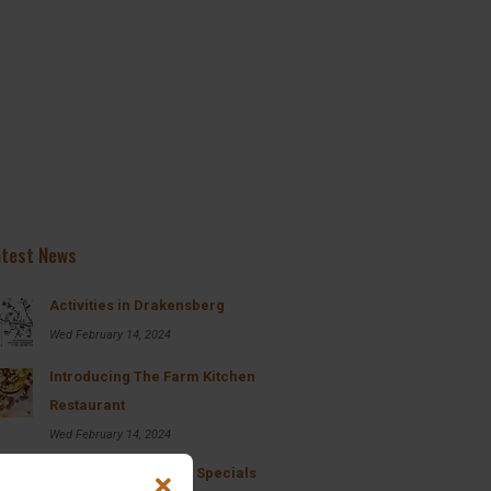
nestled within the Majestic
Drakensberg, is a true gem hidd
within the bushy plains of the B
offers guests a true bush and m
experience. From the accommod
to...
Read More
Pretoria
atest News
Activities in Drakensberg
Wed February 14, 2024
Introducing The Farm Kitchen
Restaurant
Wed February 14, 2024
Breakfast and Lunch Specials