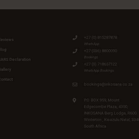
+27 (0) 815287878
Reviews
WhatsApp
Blog
+27 (036) 8800090
Bookings
SARS Declaration
+27 (0) 718657122
allery
WhatsApp Bookings
Contact
bookings@inkosana.co.za
P.O. BOX 959, Mount
Edgecombe Plaza, 4300,
INKOSANA Berg Lodge, R600
Winterton , Kwazulu Natal, 334
South Africa