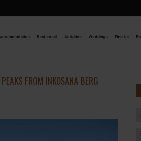
Accommodation
Restaurant
Activities
Weddings
Find Us
Re
 PEAKS FROM INKOSANA BERG