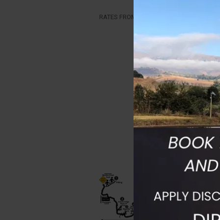
RATES FROM R3950PP includes the guide, 