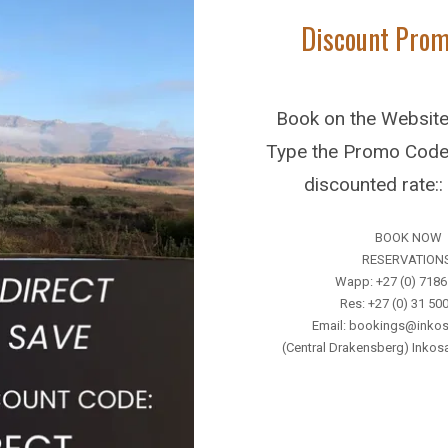
Discount Pro
accommodation, meals, park fees.
Li
Book on the Websit
Type the Promo Code 
discounted rate:
BOOK NOW
Further Reading
RESERVATION
Wapp: +27 (0) 718
Res: +27 (0) 31 50
Email: bookings@inkos
(Central Drakensberg) Inko