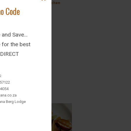
@ Inkosana Farm Kitchen
mo Code
Wed July 27, 2022
ke us on Facebook
e and Save…
for the best
: DIRECT
S:
657122
04054
ana.co.za
sana Berg Lodge