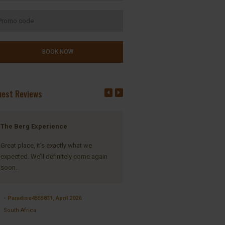
uest Reviews
The Berg Experience
Unparalleled view of the Berg 
its splendor
Great place, it’s exactly what we
expected. We’ll definitely come again
When one drives from Winterton
soon.
through to the Central Drakensb
landscape starts to change, the
suddenly the Majestic Drakensb
- Paradise4555831, April 2026
landscape and mountains open
South Africa
before your eyes and you enter 
where your soul rests. Inkosana