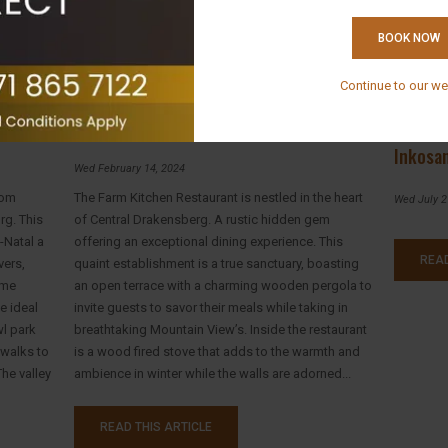
BOOK NOW
Continue to our we
Introducing The Farm Kitchen Restaurant
Breakfa
Inkosa
Wed February 14, 2024
rom
The Farm Kitchen Restaurant is nestled in the heart
Wed July 2
rg. This
of Central Drakensberg. A rustic hidden gem
-Natal a
offering an exceptional dining experience. This
READ
vers,
quaint establishment is a true sanctuary, boasting
eme
an open terrace with a charming wooden pergola to
e ideal
invite guests to savor their meals while taking in
wl park
breathtaking Mountain View’s. Inside the restaurant
 walks to
is a wood fired stove that adds to the warmth and
he valley
ambience in winter while the walls are adorned...
READ THIS ARTICLE