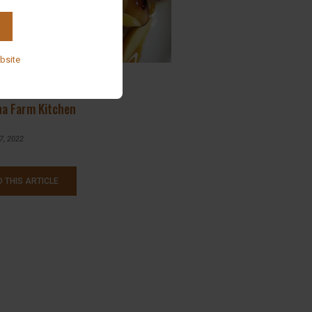
bsite
st and Lunch Specials @
na Farm Kitchen
7, 2022
 THIS ARTICLE