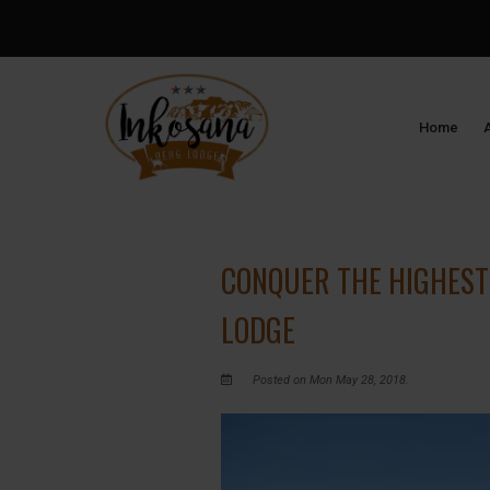
Home
CONQUER THE HIGHEST
LODGE
Posted on Mon May 28, 2018.