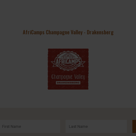
AfriCamps Champagne Valley - Drakensberg